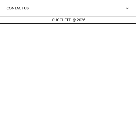
CONTACT US
CUCCHETTI @ 2026