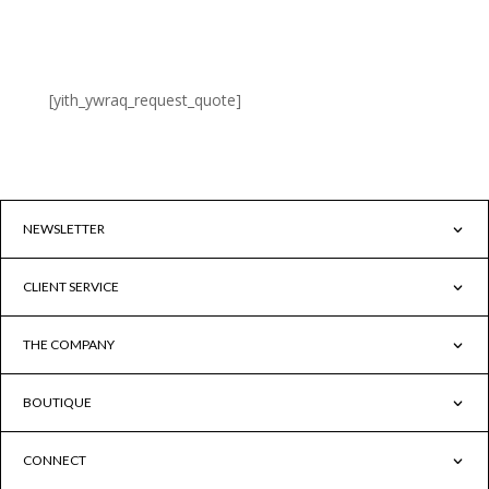
[xoo_wsc_cart]
[yith_ywraq_request_quote]
NEWSLETTER
CLIENT SERVICE
THE COMPANY
BOUTIQUE
CONNECT