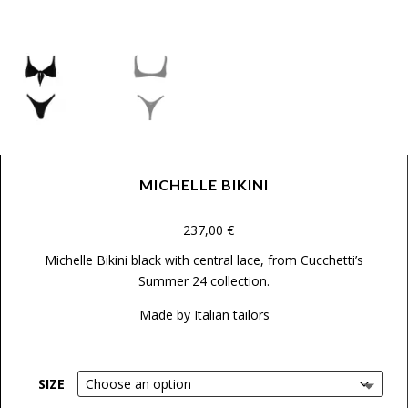
MICHELLE BIKINI
237,00
€
Michelle Bikini black with central lace
, from Cucchetti’s
Summer 24 collection.
Made by Italian tailors
SIZE