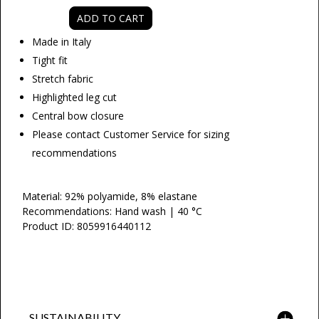
ADD TO CART
Made in Italy
Tight fit
Stretch
fabric
Highlighted leg cut
Central bow closure
Please contact Customer Service for sizing
recommendations
Material: 92% polyamide, 8% elastane
Recommendations: Hand wash | 40 °C
Product ID: 8059916440112
SUSTAINABILITY