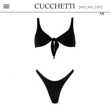
[xoo_wsc_cart]