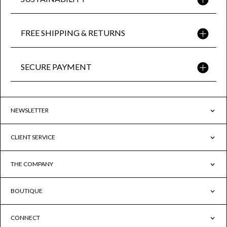
FREE SHIPPING & RETURNS
SECURE PAYMENT
NEWSLETTER
CLIENT SERVICE
THE COMPANY
BOUTIQUE
CONNECT